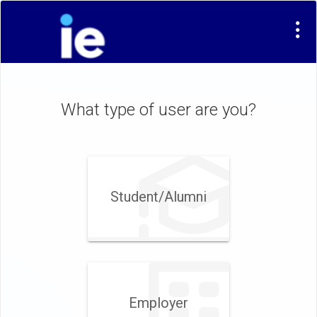
What type of user are you?
Student/​Alumni
Employer