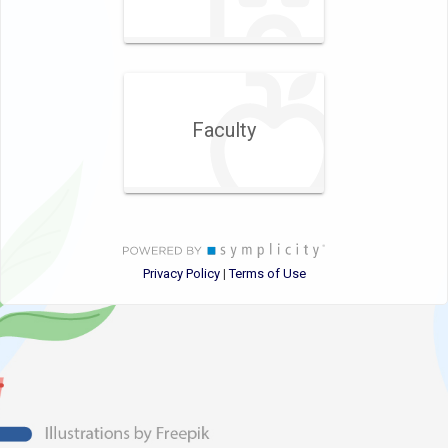
Faculty
Privacy Policy
Terms of Use
|